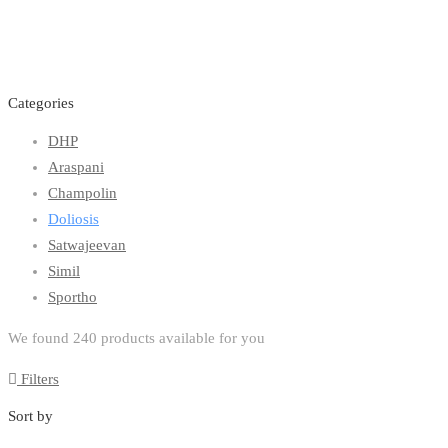
Categories
DHP
Araspani
Champolin
Doliosis
Satwajeevan
Simil
Sportho
We found
240
products available for you
Filters
Sort by