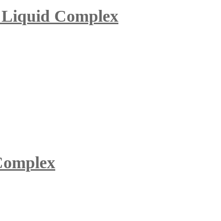
c Liquid Complex
 Complex