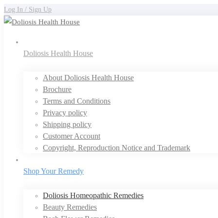
Log In / Sign Up
Doliosis Health House
About Doliosis Health House
Brochure
Terms and Conditions
Privacy policy
Shipping policy
Customer Account
Copyright, Reproduction Notice and Trademark
Shop Your Remedy
Doliosis Homeopathic Remedies
Beauty Remedies