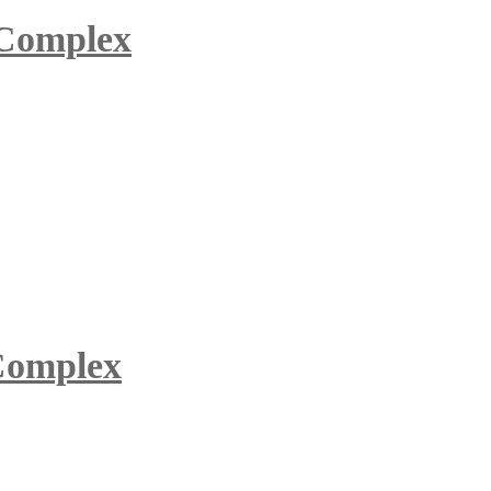
 Complex
 Complex