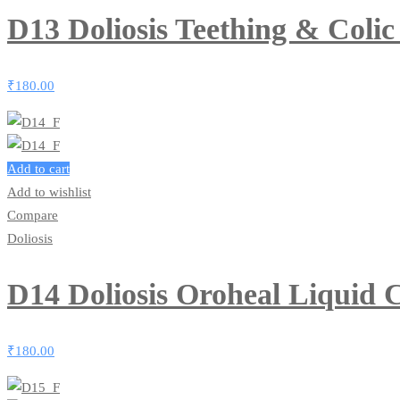
D13 Doliosis Teething & Coli
₹
180.00
Add to cart
Add to wishlist
Compare
Doliosis
D14 Doliosis Oroheal Liquid
₹
180.00