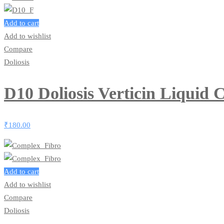
Add to cart
Add to wishlist
Compare
Doliosis
D10 Doliosis Verticin Liquid
₹
180.00
Add to cart
Add to wishlist
Compare
Doliosis