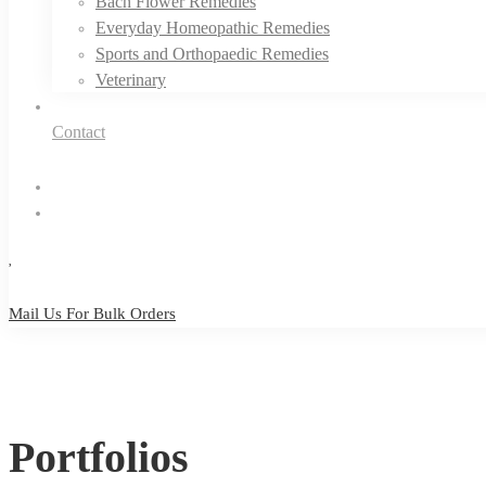
Bach Flower Remedies
Everyday Homeopathic Remedies
Sports and Orthopaedic Remedies
Veterinary
Contact
Mail Us For Bulk Orders
Mail Us For Bulk Orders
Portfolios