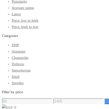
Popularity
Average rating
Latest
Price: low to high
Price: high to low
Categories
DHP
Araspani
Champolin
Doliosis
Satwajeevan
Simil
Sportho
Filter by price
F