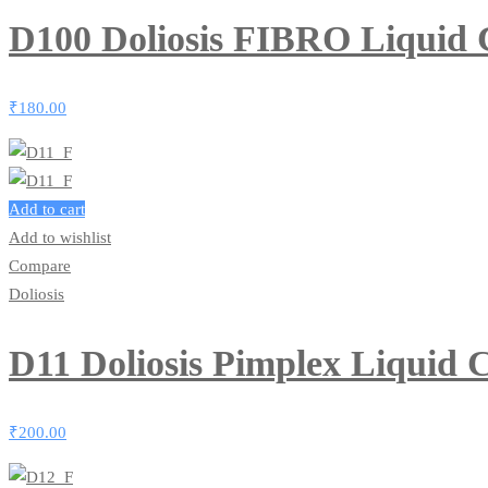
D100 Doliosis FIBRO Liquid
₹
180.00
Add to cart
Add to wishlist
Compare
Doliosis
D11 Doliosis Pimplex Liquid
₹
200.00