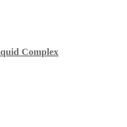
iquid Complex