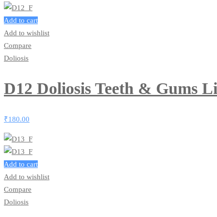
Add to cart
Add to wishlist
Compare
Doliosis
D12 Doliosis Teeth & Gums L
₹
180.00
Add to cart
Add to wishlist
Compare
Doliosis