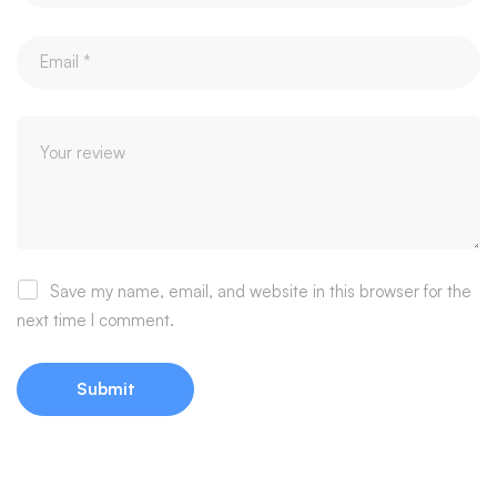
Save my name, email, and website in this browser for the
next time I comment.