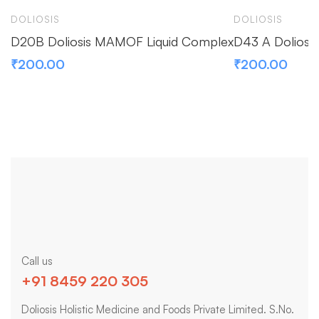
DOLIOSIS
DOLIOSIS
D20B Doliosis MAMOF Liquid Complex
D43 A Doliosi
₹
200.00
₹
200.00
Call us
+91 8459 220 305
Doliosis Holistic Medicine and Foods Private Limited. S.No.