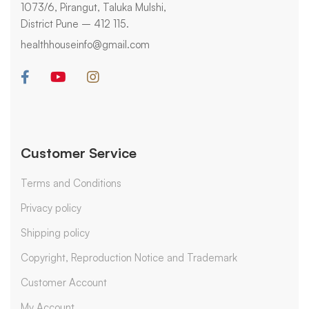
1073/6, Pirangut, Taluka Mulshi,
District Pune – 412 115.
healthhouseinfo@gmail.com
Customer Service
Terms and Conditions
Privacy policy
Shipping policy
Copyright, Reproduction Notice and Trademark
Customer Account
My Account