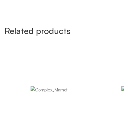
Related products