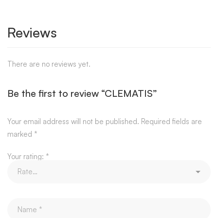
Reviews
There are no reviews yet.
Be the first to review “CLEMATIS”
Your email address will not be published.
Required fields are
marked
*
Your rating:
*