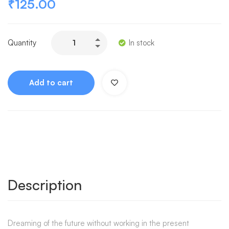
₹
125.00
Quantity
In stock
Add to cart
Description
Dreaming of the future without working in the present