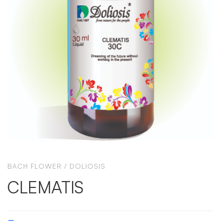
BACH FLOWER
/
DOLIOSIS
CLEMATIS