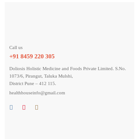
Call us
+91 8459 220 305
Doliosis Holistic Medicine and Foods Private Limited. S.No.
1073/6, Pirangut, Taluka Mulshi,
District Pune – 412 115.
healthhouseinfo@gmail.com