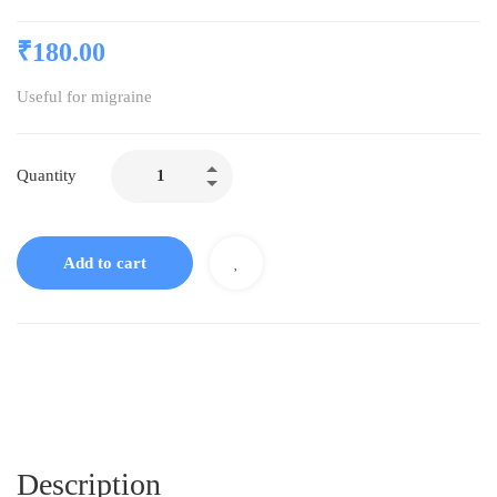
₹
180.00
Useful for migraine
Quantity
Add to cart
Description