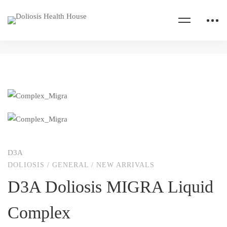
D3A
DOLIOSIS
/
GENERAL
/
NEW ARRIVALS
D3A Doliosis MIGRA Liquid
Complex