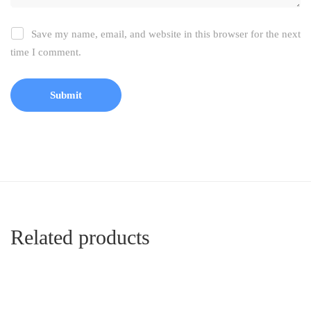
Save my name, email, and website in this browser for the next
time I comment.
Related products