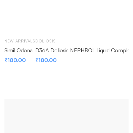
NEW ARRIVALS
DOLIOSIS
Simil Odona
D36A Doliosis NEPHROL Liquid Complex
₹
180.00
₹
180.00