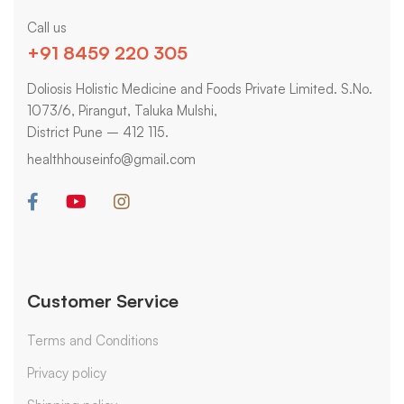
Call us
+91 8459 220 305
Doliosis Holistic Medicine and Foods Private Limited. S.No.
1073/6, Pirangut, Taluka Mulshi,
District Pune – 412 115.
healthhouseinfo@gmail.com
Customer Service
Terms and Conditions
Privacy policy