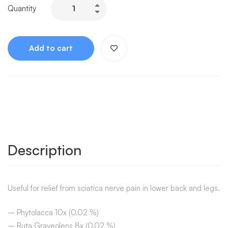
Quantity
Add to cart
Description
Useful for relief from sciatica nerve pain in lower back and legs.
– Phytolacca 10x (0.02 %)
– Ruta Graveolens 8x (0.02 %)