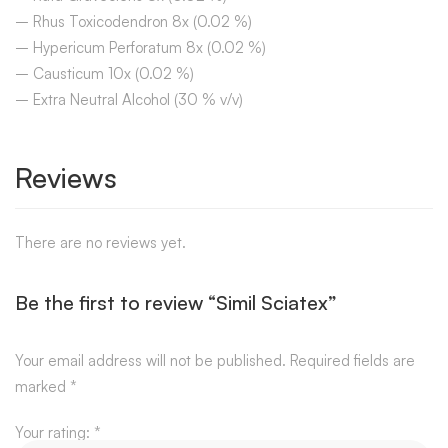
– Rhus Toxicodendron 8x (0.02 %)
– Hypericum Perforatum 8x (0.02 %)
– Causticum 10x (0.02 %)
– Extra Neutral Alcohol (30 % v/v)
Reviews
There are no reviews yet.
Be the first to review “Simil Sciatex”
Your email address will not be published.
Required fields are
marked
*
Your rating:
*