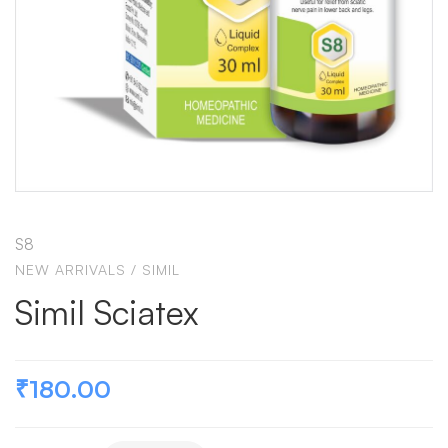
S8
NEW ARRIVALS
/
SIMIL
Simil Sciatex
₹
180.00