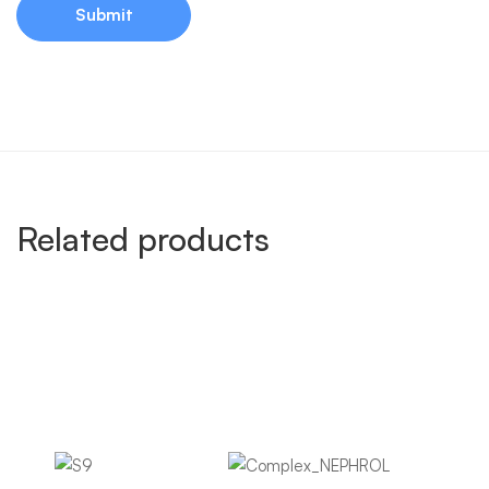
Related products