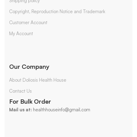
Shipping policy
Copyright, Reproduction Notice and Trademark
Customer Account
My Account
Our Company
About Doliosis Health House
Contact Us
For Bulk Order
Mail us at:
healthhouseinfo@gmail.com