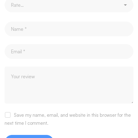
Save my name, email, and website in this browser for the
next time I comment.