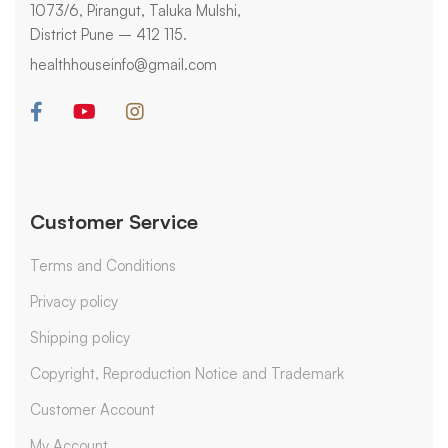
1073/6, Pirangut, Taluka Mulshi,
District Pune – 412 115.
healthhouseinfo@gmail.com
Customer Service
Terms and Conditions
Privacy policy
Shipping policy
Copyright, Reproduction Notice and Trademark
Customer Account
My Account