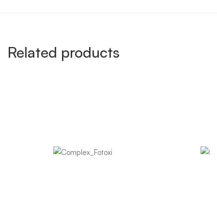
Related products