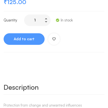
₹
125.00
Quantity
In stock
Add to cart
Description
Protection from change and unwanted influences