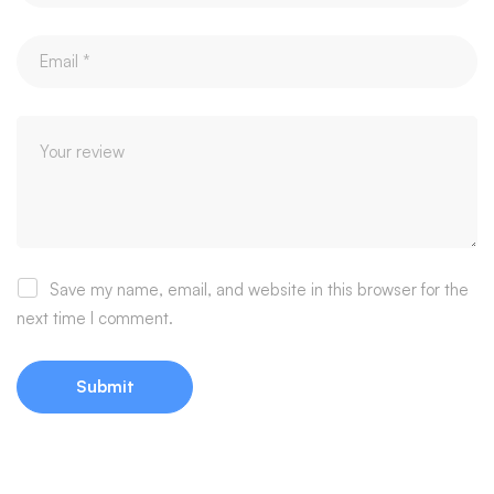
Save my name, email, and website in this browser for the
next time I comment.