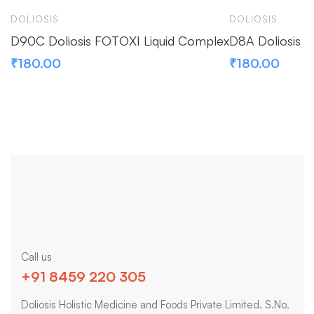
DOLIOSIS
DOLIOSIS
D90C Doliosis FOTOXI Liquid Complex
D8A Doliosis F
₹
180.00
₹
180.00
Call us
+91 8459 220 305
Doliosis Holistic Medicine and Foods Private Limited. S.No.