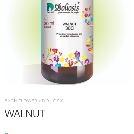
BACH FLOWER
/
DOLIOSIS
WALNUT