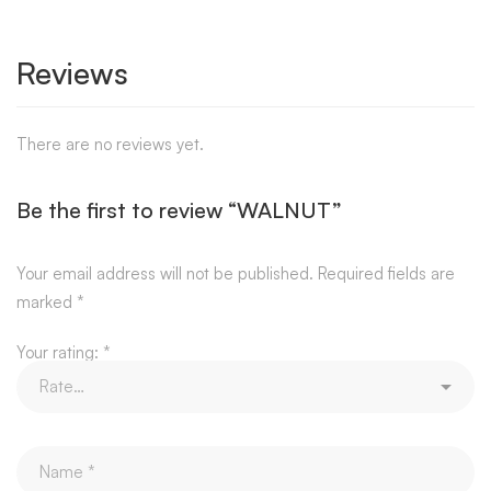
Reviews
There are no reviews yet.
Be the first to review “WALNUT”
Your email address will not be published.
Required fields are
marked
*
Your rating:
*