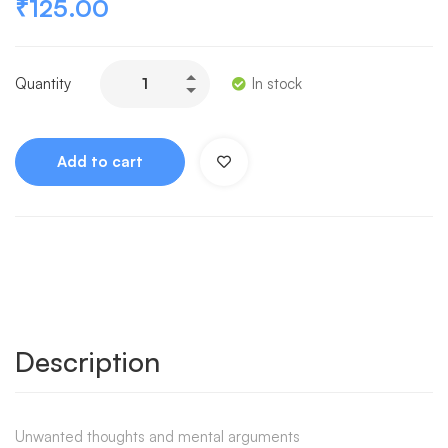
₹
125.00
Quantity
In stock
Add to cart
Description
Unwanted thoughts and mental arguments