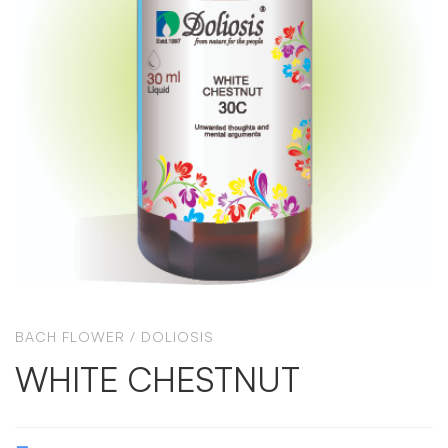
BACH FLOWER
/
DOLIOSIS
WHITE CHESTNUT