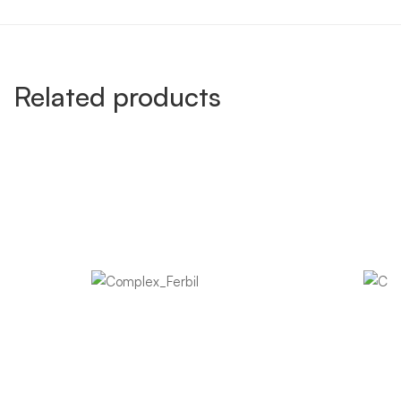
Related products