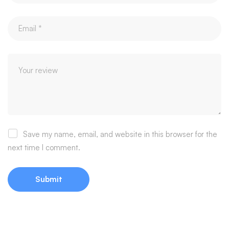
Save my name, email, and website in this browser for the
next time I comment.