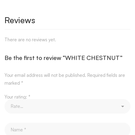
Reviews
There are no reviews yet.
Be the first to review “WHITE CHESTNUT”
Your email address will not be published.
Required fields are
marked
*
Your rating:
*