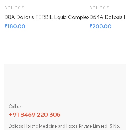
DOLIOSIS
DOLIOSIS
D8A Doliosis FERBIL Liquid Complex
D54A Doliosis H
₹
180.00
₹
200.00
Call us
+91 8459 220 305
Doliosis Holistic Medicine and Foods Private Limited. S.No.