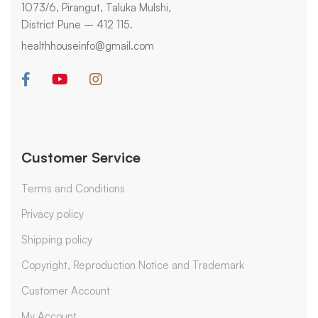
1073/6, Pirangut, Taluka Mulshi,
District Pune – 412 115.
healthhouseinfo@gmail.com
Customer Service
Terms and Conditions
Privacy policy
Shipping policy
Copyright, Reproduction Notice and Trademark
Customer Account
My Account