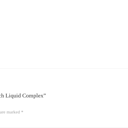
tch Liquid Complex”
s are marked
*