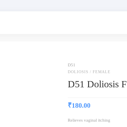
D51
DOLIOSIS
/
FEMALE
D51 Doliosis 
₹
180.00
Relieves vaginal itching