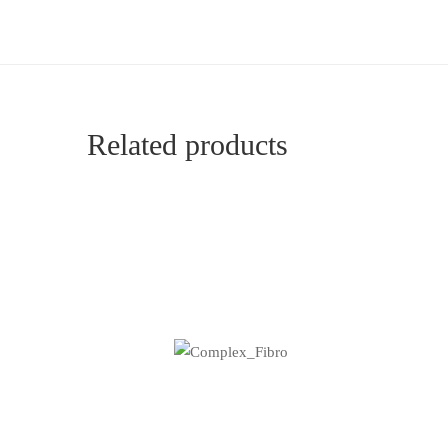
Related products