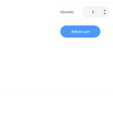
D51
Quantity
Doliosis
Femoitch
Liquid
Add to cart
Complex
quantity