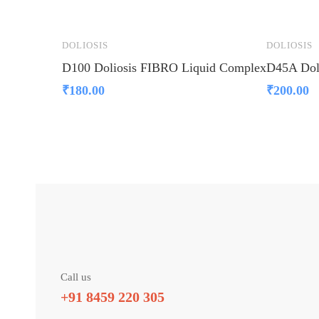
DOLIOSIS
DOLIOSIS
D100 Doliosis FIBRO Liquid Complex
D45A Dol
₹
180.00
₹
200.00
Call us
+91 8459 220 305