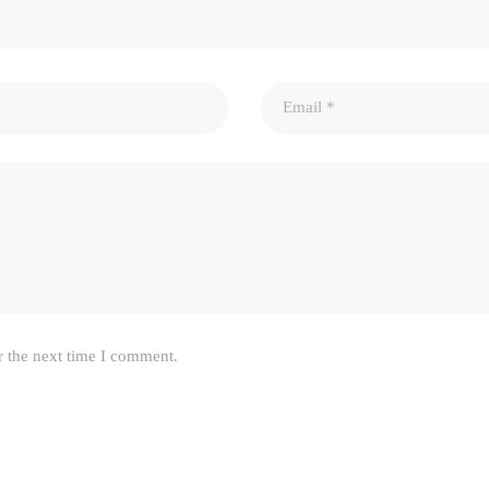
r the next time I comment.