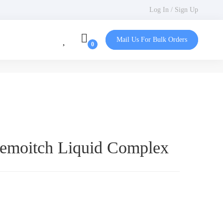
Log In / Sign Up
Mail Us For Bulk Orders
Femoitch Liquid Complex