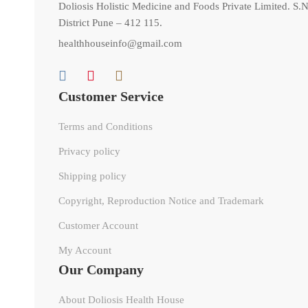
Doliosis Holistic Medicine and Foods Private Limited. S.N
District Pune – 412 115.
healthhouseinfo@gmail.com
Customer Service
Terms and Conditions
Privacy policy
Shipping policy
Copyright, Reproduction Notice and Trademark
Customer Account
My Account
Our Company
About Doliosis Health House