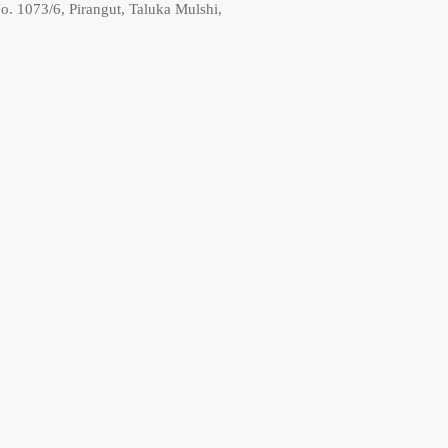
o. 1073/6, Pirangut, Taluka Mulshi,