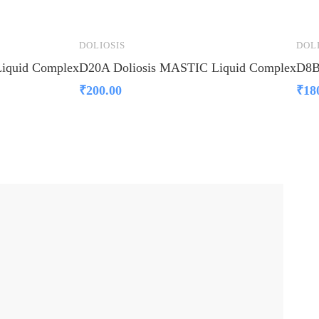
DOLIOSIS
DOL
iquid Complex
D20A Doliosis MASTIC Liquid Complex
D8B
₹
200.00
₹
18