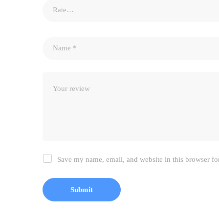
Save my name, email, and website in this browser fo