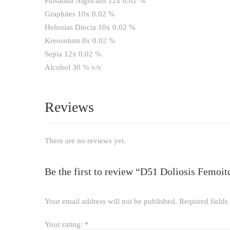
Pulsatilla Nigricans 12x 0.02 %
Graphites 10x 0.02 %
Helonias Diocia 10x 0.02 %
Kreosotum 8x 0.02 %
Sepia 12x 0.02 %
Alcohol 30 % v/v
Reviews
There are no reviews yet.
Be the first to review “D51 Doliosis Femoi
Your email address will not be published.
Required field
Your rating:
*