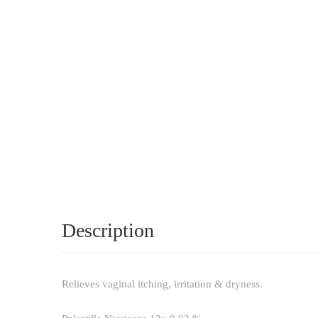
Description
Relieves vaginal itching, irritation & dryness.