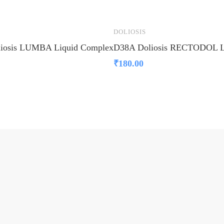
DOLIOSIS
iosis LUMBA Liquid Complex
D38A Doliosis RECTODOL L
₹
180.00