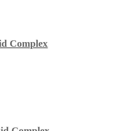
uid Complex
id Complex