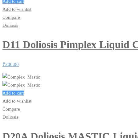
Add to cart
Add to wishlist
Compare
Doliosis
D11 Doliosis Pimplex Liquid
₹
200.00
Add to cart
Add to wishlist
Compare
Doliosis
D20A Doliosis MASTIC Liqu