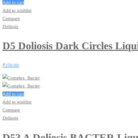
Add to cart
Add to wishlist
Compare
Doliosis
D5 Doliosis Dark Circles Liq
₹
250.00
Add to cart
Add to wishlist
Compare
Doliosis
D53 A Doliosis BACTER Liqu