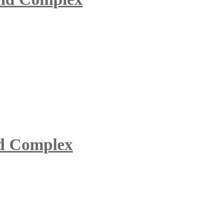
id Complex