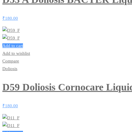
₹
180.00
Add to cart
Add to wishlist
Compare
Doliosis
D59 Doliosis Cornocare Liqu
₹
180.00