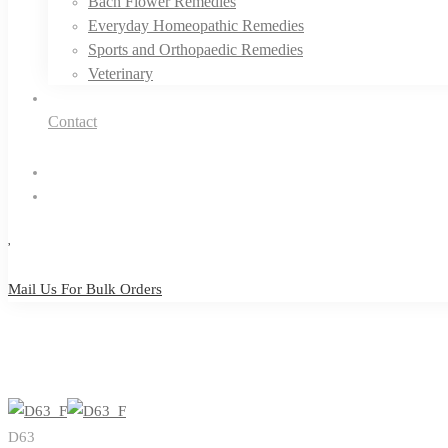
Bach Flower Remedies
Everyday Homeopathic Remedies
Sports and Orthopaedic Remedies
Veterinary
Contact
Mail Us For Bulk Orders
Mail Us For Bulk Orders
D63