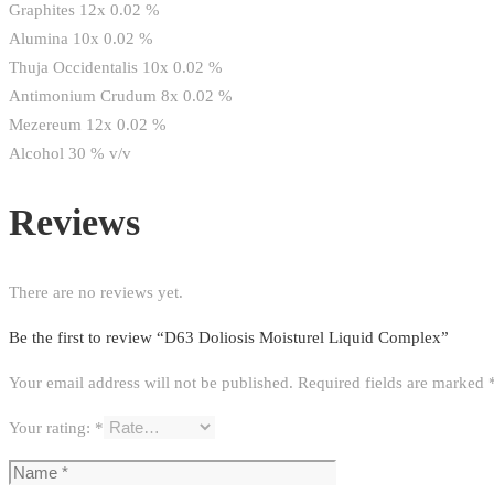
Graphites 12x 0.02 %
Alumina 10x 0.02 %
Thuja Occidentalis 10x 0.02 %
Antimonium Crudum 8x 0.02 %
Mezereum 12x 0.02 %
Alcohol 30 % v/v
Reviews
There are no reviews yet.
Be the first to review “D63 Doliosis Moisturel Liquid Complex”
Your email address will not be published.
Required fields are marked
Your rating:
*