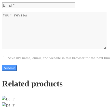
Save my name, email, and website in this browser for the next ti
Related products