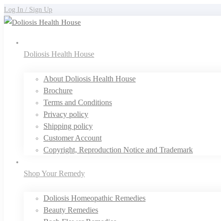
Log In / Sign Up
Doliosis Health House
About Doliosis Health House
Brochure
Terms and Conditions
Privacy policy
Shipping policy
Customer Account
Copyright, Reproduction Notice and Trademark
Shop Your Remedy
Doliosis Homeopathic Remedies
Beauty Remedies