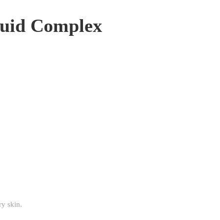
quid Complex
ry skin.