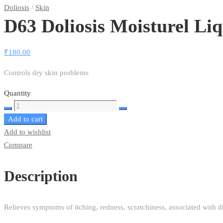
Doliosis
/
Skin
D63 Doliosis Moisturel Li
₹
180.00
Controls dry skin problems
Quantity
D63
Add to cart
Doliosis
Add to wishlist
Moisturel
Compare
Liquid
Complex
quantity
Description
Relieves symptoms of itching, redness, scratchiness, associated with d