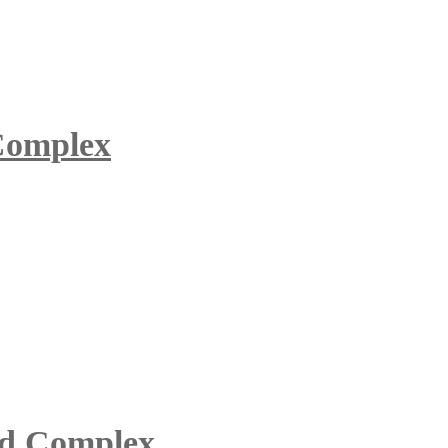
 Complex
id Complex