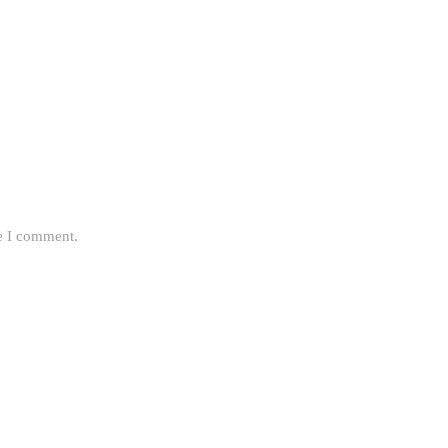
me I comment.