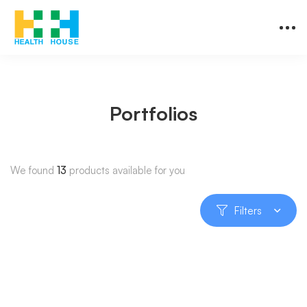
Portfolios
We found
13
products available for you
Filters