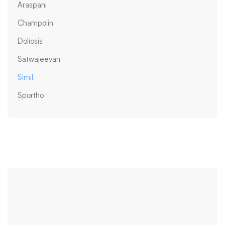
Araspani
Champolin
Doliosis
Satwajeevan
Simil
Sportho