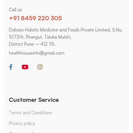
Call us
+91 8459 220 305
Doliosis Holistic Medicine and Foods Private Limited. S.No.
1073/6, Pirangut, Taluka Mulshi,
District Pune – 412 115.
healthhouseinfo@gmail.com
Customer Service
Terms and Conditions
Privacy policy