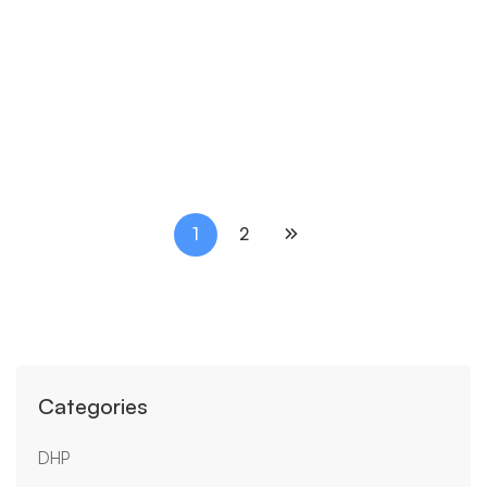
SIMIL
Simil D Def
₹
170.00
1
2
Categories
DHP