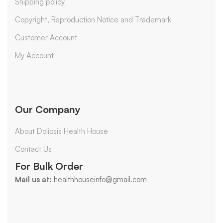
Shipping policy
Copyright, Reproduction Notice and Trademark
Customer Account
My Account
Our Company
About Doliosis Health House
Contact Us
For Bulk Order
Mail us at:
healthhouseinfo@gmail.com