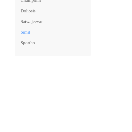
Champolin
Doliosis
Satwajeevan
Simil
Sportho
NEW ARRIV
Simil IGA
₹
180.00