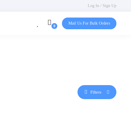
Log In / Sign Up
Mail Us For Bulk Orders
Filters