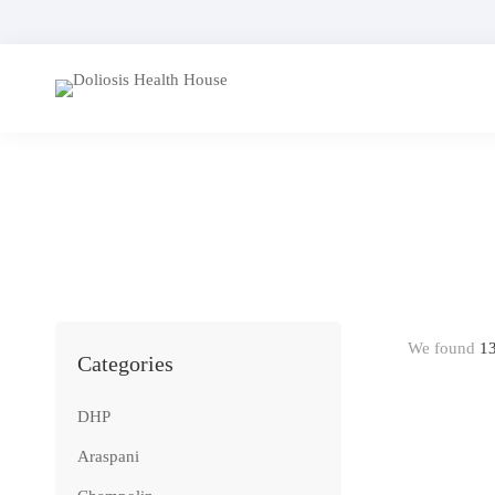
We found
1
Categories
DHP
Araspani