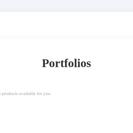
Portfolios
3
products available for you